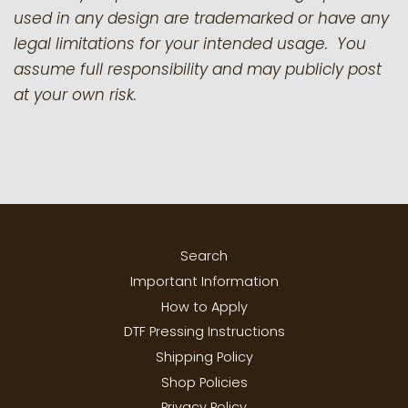
used in any design are trademarked or have any
legal limitations for your intended usage. You
assume full responsibility and may publicly post
at your own risk.
Search
Important Information
How to Apply
DTF Pressing Instructions
Shipping Policy
Shop Policies
Privacy Policy