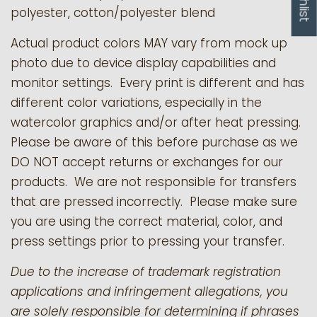
polyester, cotton/polyester blend
Actual product colors MAY vary from mock up
photo due to device display capabilities and
monitor settings. Every print is different and has
different color variations, especially in the
watercolor graphics and/or after heat pressing.
Please be aware of this before purchase as we
DO NOT accept returns or exchanges for our
products.
We are not responsible for transfers
that are pressed incorrectly. Please make sure
you are using the correct material, color, and
press settings prior to pressing your transfer.
Due to the increase of trademark registration
applications and infringement allegations, you
are solely responsible for determining if phrases