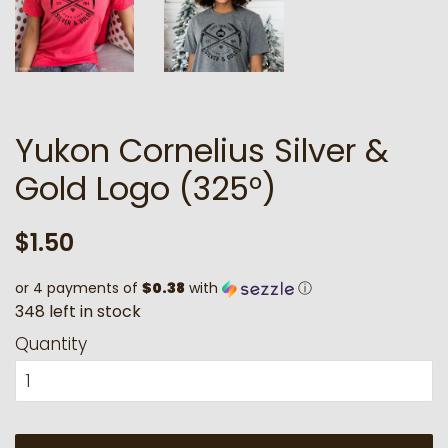
Yukon Cornelius Silver &
Gold Logo (325°)
Regular
Sale
$1.50
price
price
or 4 payments of
$0.38
with
ⓘ
3
4
8
l
e
f
t
i
n
s
t
o
c
k
Quantity