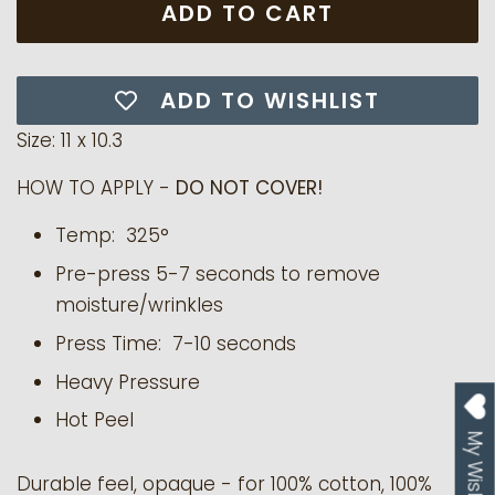
ADD TO CART
ADD TO WISHLIST
Size: 11 x 10.3
HOW TO APPLY -
DO NOT COVER!
Temp: 325°
Pre-press 5-7 seconds to remove
moisture/wrinkles
Press Time: 7-10 seconds
Heavy Pressure
Hot Peel
My Wishlist
Durable feel, opaque - for 100% cotton, 100%