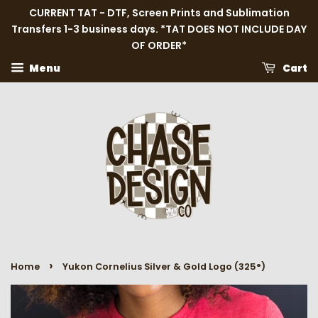
CURRENT TAT - DTF, Screen Prints and Sublimation
Transfers 1-3 business days. *TAT DOES NOT INCLUDE DAY
OF ORDER*
Menu
Cart
›
Home
Yukon Cornelius Silver & Gold Logo (325°)